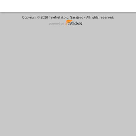
Copyright © 2026 TeleNet d.o.o. Sarajevo - All rights reserved.