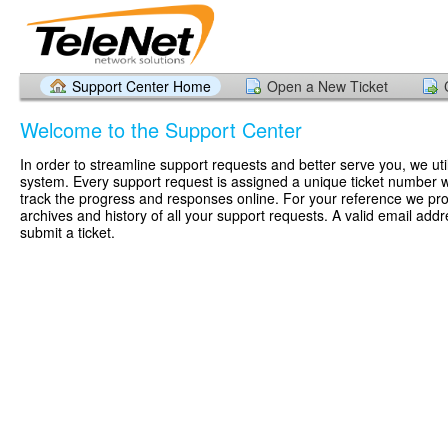
Support Center Home
Open a New Ticket
Welcome to the Support Center
In order to streamline support requests and better serve you, we util
system. Every support request is assigned a unique ticket number 
track the progress and responses online. For your reference we pr
archives and history of all your support requests. A valid email addr
submit a ticket.